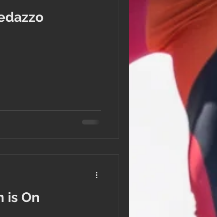
edazzo
 is On