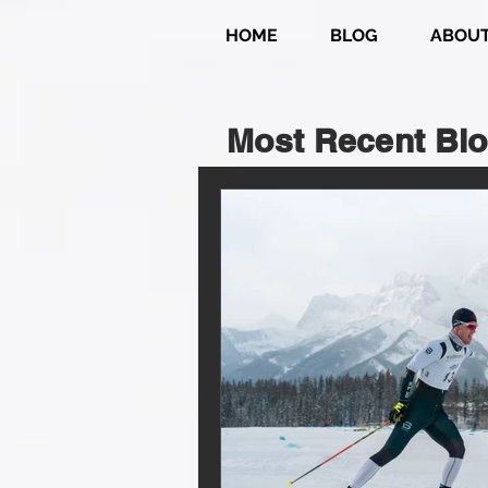
HOME
BLOG
ABOU
Most Recent Blo