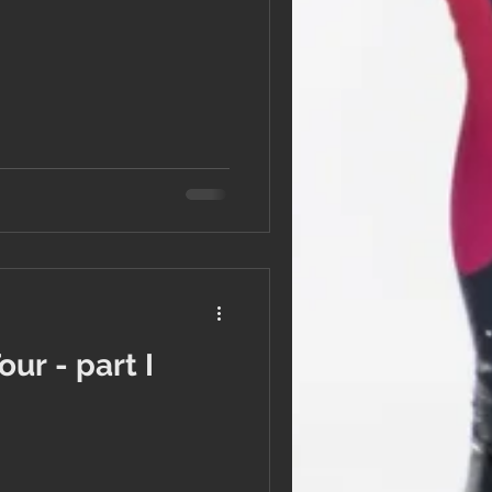
ur - part I