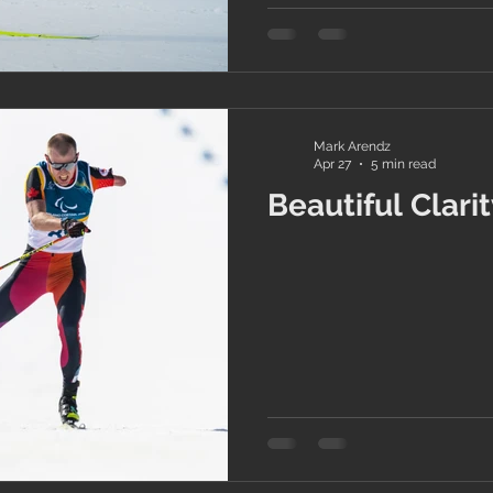
Mark Arendz
Apr 27
5 min read
Beautiful Clari