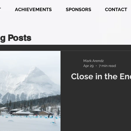
T
ACHIEVEMENTS
SPONSORS
CONTACT
g Posts
Mark Arendz
Apr 29
7 min read
Close in the En