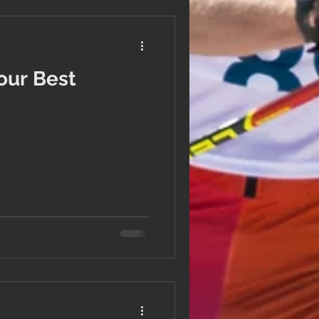
Your Best