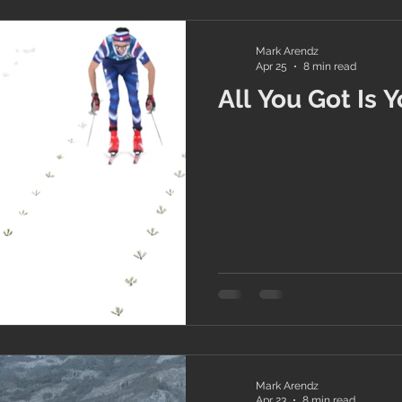
Mark Arendz
Apr 25
8 min read
All You Got Is 
Mark Arendz
Apr 23
8 min read