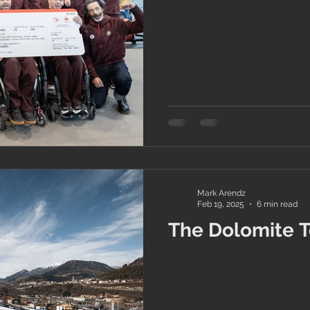
Mark Arendz
Feb 19, 2025
6 min read
The Dolomite To