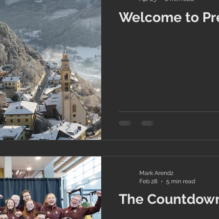
Welcome to Pr
Mark Arendz
Feb 28
5 min read
The Countdown