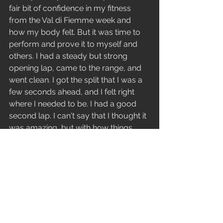
fair bit of confidence in my fitness 
from the Val di Fiemme week and 
how my body felt. But it was time to 
perform and prove it to myself and 
others. I had a steady but strong 
opening lap, came to the range, and 
went clean. I got the split that I was a 
few seconds ahead, and I felt right 
where I needed to be. I had a good 
second lap. I can't say that I thought it 
was amazing, but with how things 
unravelled, it had to have been. On 
the range for the second time, a 
moment of distraction, thinking about 
something else, was enough to pull 
my attention off my shot, and I 
missed. It was the first miss of my 
international season. I was out of the 