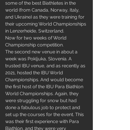
some of the best Biathletes in the 
world (from Canada, Norway, Italy, 
and Ukraine) as they were training for 
their upcoming World Championships 
in Lenzerheide, Switzerland.
Now for two weeks of World 
Championship competition.
The second new venue in about a 
week was Pokljuka, Slovenia. A 
trusted IBU venue, and as recently as 
2021, hosted the IBU World 
Championships. And would become 
the first host of the IBU Para Biathlon 
World Championships. Again, they 
were struggling for snow but had 
done a fabulous job to protect and 
set up the courses for the event. This 
was their first experience with Para 
Biathlon, and they were very 