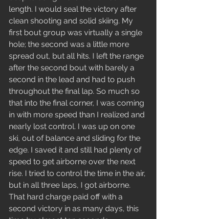
length. I would seal the victory after 
clean shooting and solid skiing. My 
first bout group was virtually a single 
hole; the second was a little more 
spread out, but all hits. I left the range 
after the second bout with barely a 
second in the lead and had to push 
throughout the final lap. So much so 
that into the final corner, I was coming 
in with more speed than I realized and 
nearly lost control. I was up on one 
ski, out of balance and sliding for the 
edge. I saved it and still had plenty of 
speed to get airborne over the next 
rise. I tried to control the time in the air, 
but in all three laps, I got airborne. 
That hard charge paid off with a 
second victory in as many days, this 