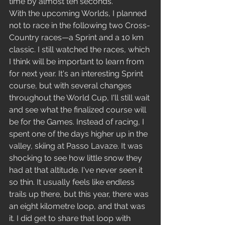
time by almost ten seconds.
With the upcoming Worlds, I planned 
not to race in the following two Cross-
Country races—a Sprint and a 10 km 
classic. I still watched the races, which 
I think will be important to learn from 
for next year. It's an interesting Sprint 
course, but with several changes 
throughout the World Cup, I'll still wait 
and see what the finalized course will 
be for the Games. Instead of racing, I 
spent one of the days higher up in the 
valley, skiing at Passo Lavaze. It was 
shocking to see how little snow they 
had at that altitude. I've never seen it 
so thin. It usually feels like endless 
trails up there, but this year, there was 
an eight kilometre loop, and that was 
it. I did get to share that loop with 