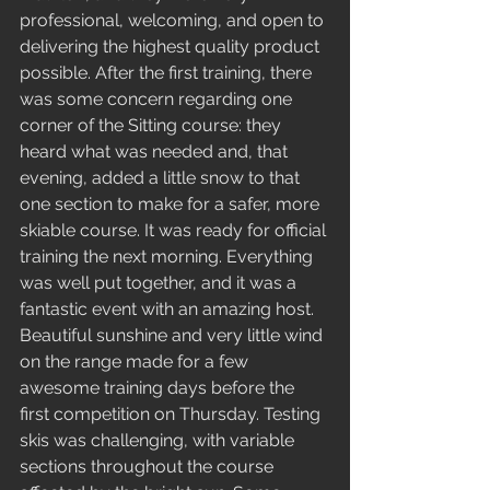
professional, welcoming, and open to 
delivering the highest quality product 
possible. After the first training, there 
was some concern regarding one 
corner of the Sitting course: they 
heard what was needed and, that 
evening, added a little snow to that 
one section to make for a safer, more 
skiable course. It was ready for official 
training the next morning. Everything 
was well put together, and it was a 
fantastic event with an amazing host.  
Beautiful sunshine and very little wind 
on the range made for a few 
awesome training days before the 
first competition on Thursday. Testing 
skis was challenging, with variable 
sections throughout the course 