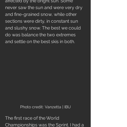
affected by the bright sun. Some 
never saw the sun and were very dry 
and fine-grained snow, while other 
sections were dirty, in constant sun 
and slushy snow. The best we could 
do was balance the two extremes 
and settle on the best skis in both.
Photo credit: Vanzetta | IBU
The first race of the World 
Championships was the Sprint. I had a 