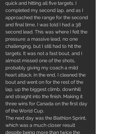
quick and hitting all five targets. I 
completed my second lap, and as I 
approached the range for the second 
and final time, I was told I had a 38 
second lead. This was where I felt the 
pressure: a massive lead, no one 
challenging, but I still had to hit the 
targets. It was not a fast bout, and I 
almost missed one of the shots, 
probably giving my coach a mild 
heart attack. In the end, I cleaned the 
bout and went on for the rest of the 
lap, up the biggest climb, downhill 
and straight into the finish. Making it 
three wins for Canada on the first day 
of the World Cup.
The next day was the Biathlon Sprint, 
which was a much closer result 
despite being more than twice the 