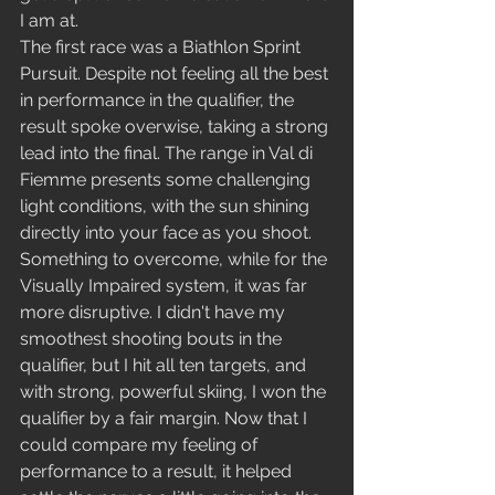
I am at.
The first race was a Biathlon Sprint 
Pursuit. Despite not feeling all the best 
in performance in the qualifier, the 
result spoke overwise, taking a strong 
lead into the final. The range in Val di 
Fiemme presents some challenging 
light conditions, with the sun shining 
directly into your face as you shoot. 
Something to overcome, while for the 
Visually Impaired system, it was far 
more disruptive. I didn't have my 
smoothest shooting bouts in the 
qualifier, but I hit all ten targets, and 
with strong, powerful skiing, I won the 
qualifier by a fair margin. Now that I 
could compare my feeling of 
performance to a result, it helped 