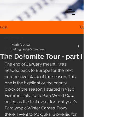
Post
All Posts
Mark Arendz
All Posts
Feb 19, 2025
6 min read
The Dolomite Tour - part I
Travel Updates
The end of January meant I was 
Training Insights
headed back to Europe for the next 
Global Competitions
competitive block of the season. This 
one is the highlight or the priority 
Race Reports
block of the season. I started in Val di 
Athlete Mindset
Fiemme, Italy, for a Para World Cup, 
acting as the test event for next year's 
Paralympic Journey
Paralympic Winter Games. From 
Snow Adventures
there, I went to Pokljuka, Slovenia, for 