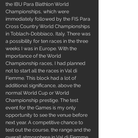
the IBU Para Biathlon World 
Championships, which were 
immediately followed by the FIS Para 
Cross Country World Championships 
in Toblach-Dobbiaco, Italy. There was 
a possibility for ten races in the three 
weeks I was in Europe. With the 
importance of the World 
Championship races, I had planned 
not to start all the races in Val di 
Fiemme. This block had a lot of 
additional significance, above the 
normal World Cup or World 
Championship prestige. The test 
event for the Games is my only 
opportunity to see the venue before 
next year. A competitive chance to 
test out the course, the range and the 
overall atmosphere in Val di Fiemme. 