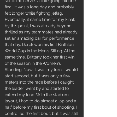
settle the nerves a little going into the 
final. It was a long day and probably 
felt longer while fighting jetlag. 
Eventually, it came time for my Final; 
by this point, I was already beyond 
thrilled as my teammates had already 
set an amazing bar for performance 
that day. Derek won his first Biathlon 
World Cup in the Men's Sitting. At the 
same time, Brittany took her first win 
of the season in the Women's 
Standing. Now, it was my turn. I would 
start second, but it was only a few 
meters into the race before I caught 
the leader, went by and started to 
extend my lead. With the stadium 
layout, I had to do almost a lap and a 
half before my first bout of shooting. I 
controlled the first bout, but it was still 