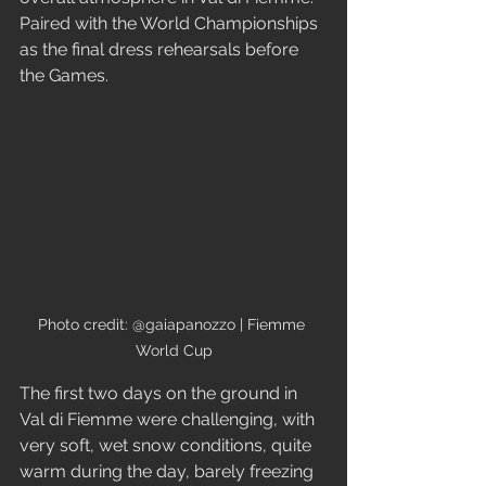
Paired with the World Championships 
as the final dress rehearsals before 
the Games.
Photo credit: @gaiapanozzo | Fiemme 
World Cup
The first two days on the ground in 
Val di Fiemme were challenging, with 
very soft, wet snow conditions, quite 
warm during the day, barely freezing 