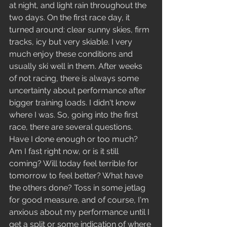
at night, and light rain throughout the 
two days. On the first race day, it 
turned around: clear sunny skies, firm 
tracks, icy but very skiable. I very 
much enjoy these conditions and 
usually ski well in them. After weeks 
of not racing, there is always some 
uncertainty about performance after 
bigger training loads. I didn't know 
where I was. So, going into the first 
race, there are several questions. 
Have I done enough or too much? 
Am I fast right now, or is it still 
coming? Will today feel terrible for 
tomorrow to feel better? What have 
the others done? Toss in some jetlag 
for good measure, and of course, I'm 
anxious about my performance until I 
get a split or some indication of where 