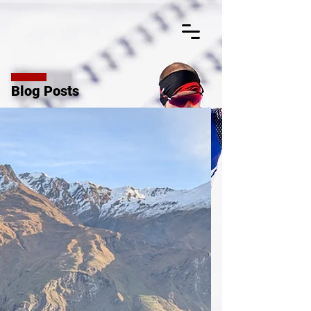
Blog Posts