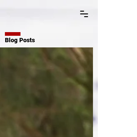
Blog Posts