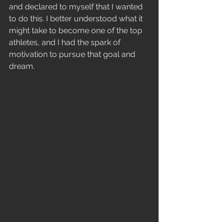
and declared to myself that I wanted 
to do this. I better understood what it 
might take to become one of the top 
athletes, and I had the spark of 
motivation to pursue that goal and 
dream.