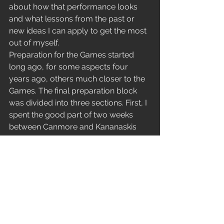
about how that performance looks 
and what lessons from the past or 
new ideas I can apply to get the most 
out of myself.
Preparation for the Games started 
long ago, for some aspects four 
years ago, others much closer to the 
Games. The final preparation block 
was divided into three sections. First, I 
spent the good part of two weeks 
between Canmore and Kananaskis 
Country, in pleasant but surprisingly 
warm conditions. I was prepared for 
the more typical frigid temperatures, 
thinking more like -20 °C or colder, 
compared to what we got, which was 
just above zero. The next block was 
based in Canmore. It began with 
some rest, then transitioned into early 