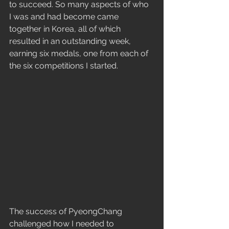
to succeed. So many aspects of who 
I was and had become came 
together in Korea, all of which 
resulted in an outstanding week, 
earning six medals, one from each of 
the six competitions I started.
The success of PyeongChang 
challenged how I needed to 