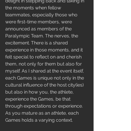
delight in stepping back and taking in 
the moments when fellow 
teammates, especially those who 
were first-time members, were 
announced as members of the 
Paralympic Team. The nerves, the 
excitement. There is a shared 
experience in those moments, and it 
felt special to reflect on and cherish 
them, not only for them but also for 
myself. As I shared at the event itself, 
each Games is unique not only in the 
cultural influence of the host city(ies) 
but also in how you, the athlete, 
experience the Games, be that 
through expectations or experience. 
As you mature as an athlete, each 
Games holds a varying context.