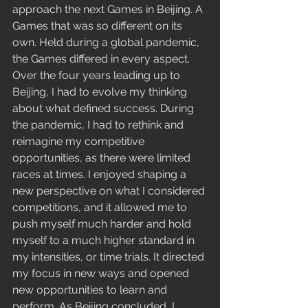
approach the next Games in Beijing. A 
Games that was so different on its 
own. Held during a global pandemic, 
the Games differed in every aspect. 
Over the four years leading up to 
Beijing, I had to evolve my thinking 
about what defined success. During 
the pandemic, I had to rethink and 
reimagine my competitive 
opportunities, as there were limited 
races at times. I enjoyed shaping a 
new perspective on what I considered 
competitions, and it allowed me to 
push myself much harder and hold 
myself to a much higher standard in 
my intensities, or time trials. It directed 
my focus in new ways and opened 
new opportunities to learn and 
perform. As Beijing concluded, I 