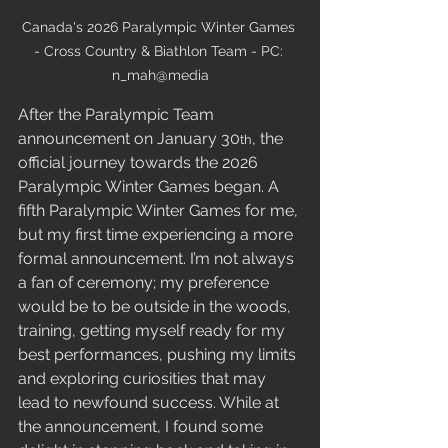
Canada's 2026 Paralympic Winter Games 
- Cross Country & Biathlon Team - PC: 
n_mah@media
After the Paralympic Team 
announcement on January 30
, the 
th
official journey towards the 2026 
Paralympic Winter Games began. A 
fifth Paralympic Winter Games for me, 
but my first time experiencing a more 
formal announcement. I’m not always 
a fan of ceremony; my preference 
would be to be outside in the woods, 
training, getting myself ready for my 
best performances, pushing my limits 
and exploring curiosities that may 
lead to newfound success. While at 
the announcement, I found some 