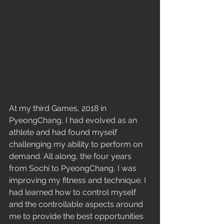
At my third Games, 2018 in 
PyeongChang, I had evolved as an 
athlete and had found myself 
challenging my ability to perform on 
demand. All along, the four years 
from Sochi to PyeongChang, I was 
improving my fitness and technique. I 
had learned how to control myself 
and the controllable aspects around 
me to provide the best opportunities 