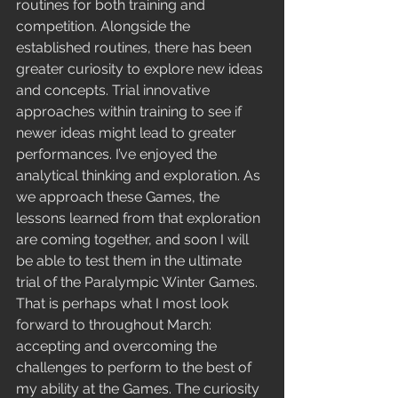
routines for both training and 
competition. Alongside the 
established routines, there has been 
greater curiosity to explore new ideas 
and concepts. Trial innovative 
approaches within training to see if 
newer ideas might lead to greater 
performances. I’ve enjoyed the 
analytical thinking and exploration. As 
we approach these Games, the 
lessons learned from that exploration 
are coming together, and soon I will 
be able to test them in the ultimate 
trial of the Paralympic Winter Games. 
That is perhaps what I most look 
forward to throughout March: 
accepting and overcoming the 
challenges to perform to the best of 
my ability at the Games. The curiosity 