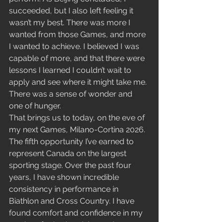
succeeded, but I also left feeling it 
wasn’t my best. There was more I 
wanted from those Games, and more 
I wanted to achieve. I believed I was 
capable of more, and that there were 
lessons I learned I couldn’t wait to 
apply and see where it might take me. 
There was a sense of wonder and 
one of hunger.
That brings us to today, on the eve of 
my next Games, Milano-Cortina 2026. 
The fifth opportunity I’ve earned to 
represent Canada on the largest 
sporting stage. Over the past four 
years, I have shown incredible 
consistency in performance in 
Biathlon and Cross Country. I have 
found comfort and confidence in my 