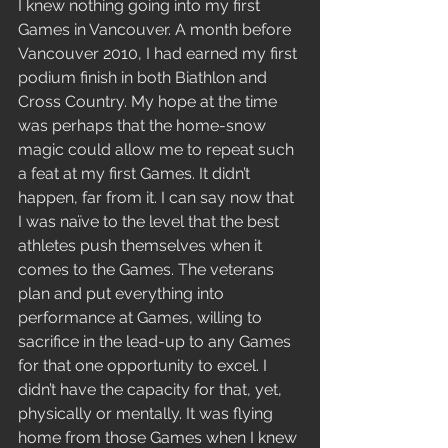
I knew nothing going into my first 
Games in Vancouver. A month before 
Vancouver 2010, I had earned my first 
podium finish in both Biathlon and 
Cross Country. My hope at the time 
was perhaps that the home-snow 
magic could allow me to repeat such 
a feat at my first Games. It didn’t 
happen, far from it. I can say now that 
I was naïve to the level that the best 
athletes push themselves when it 
comes to the Games. The veterans 
plan and put everything into 
performance at Games, willing to 
sacrifice in the lead-up to any Games 
for that one opportunity to excel. I 
didn’t have the capacity for that, yet, 
physically or mentally. It was flying 
home from those Games when I knew 