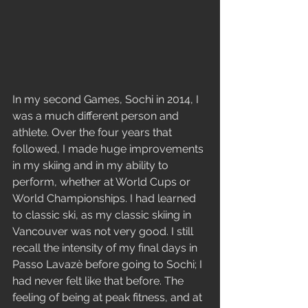
In my second Games, Sochi in 2014, I 
was a much different person and 
athlete. Over the four years that 
followed, I made huge improvements 
in my skiing and in my ability to 
perform, whether at World Cups or 
World Championships. I had learned 
to classic ski, as my classic skiing in 
Vancouver was not very good. I still 
recall the intensity of my final days in 
Passo Lavazè before going to Sochi; I 
had never felt like that before. The 
feeling of being at peak fitness, and at 