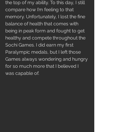
the top of my ability. To this day, I still 
compare how I’m feeling to that 
memory. Unfortunately, I lost the fine 
balance of health that comes with 
being in peak form and fought to get 
healthy and compete throughout the 
Sochi Games. I did earn my first 
Paralympic medals, but I left those 
Games always wondering and hungry 
for so much more that I believed I 
was capable of.