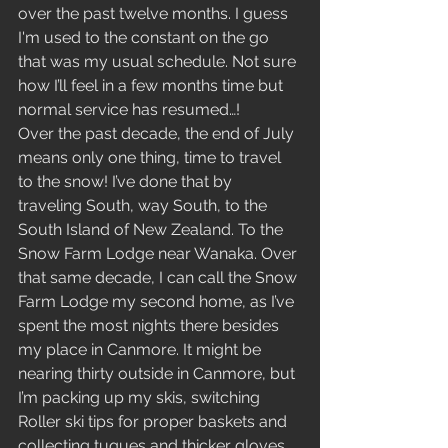
over the past twelve months. I guess 
I'm used to the constant on the go 
that was my usual schedule. Not sure 
how I’ll feel in a few months time but 
normal service has resumed…!
Over the past decade, the end of July 
means only one thing, time to travel 
to the snow! I’ve done that by 
traveling South, way South, to the 
South Island of New Zealand. To the 
Snow Farm Lodge near Wanaka. Over 
that same decade, I can call the Snow 
Farm Lodge my second home, as I’ve 
spent the most nights there besides 
my place in Canmore. It might be 
nearing thirty outside in Canmore, but 
I’m packing up my skis, switching 
Roller ski tips for proper baskets and 
collecting tuques and thicker gloves. 