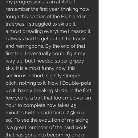
my progression as an athlete. I 
remember the first year, thinking how 
tough this section of the Highlander 
trail was. I struggled to ski up it, 
almost dreading everytime I neared it. 
I always had to get out of the tracks 
and herringbone. By the end of that 
first trip, I eventually could fight my 
way up, but I needed super grippy 
skis. It is almost funny now; this 
section is a short, slightly steeper 
pitch, nothing to it. Now I Double-pole 
up it, barely breaking stride. In the first 
few years, a trail that took me over an 
hour to complete now takes 45 
minutes (with an additional 2.5km or 
so). To see the evolution of my skiing 
is a great reminder of the hard work 
that has gone into becoming one of 