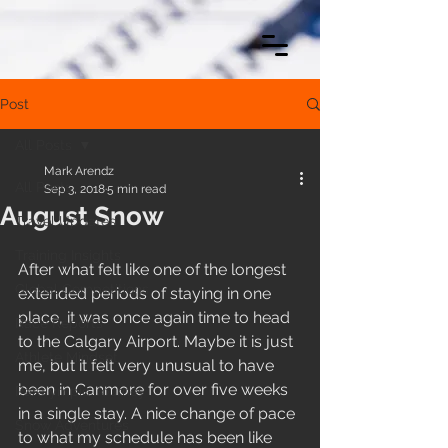
Post
All Posts
Mark Arendz
All Posts
Sep 3, 2018
5 min read
August Snow
Travel Updates
Training Insights
After what felt like one of the longest 
Global Competitions
extended periods of staying in one 
place, it was once again time to head 
Race Reports
to the Calgary Airport. Maybe it is just 
Athlete Mindset
me, but it felt very unusual to have 
been in Canmore for over five weeks 
Paralympic Journey
in a single stay. A nice change of pace 
Snow Adventures
to what my schedule has been like 