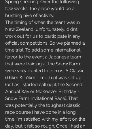
Spring sheering. Over the following 
few weeks, the place would be a 
bustling hive of activity. 
The timing of when the team was in 
New Zealand, unfortunately, didn’t 
work out for us to participate in any 
official competitions. So we planned a 
time trial. To add some international 
flavor to the event a Japanese team 
that were training at the Snow Farm 
were very excited to join us. A Classic 
6.6km & 10km Time Trial was set up 
(or I as I started calling it; the Second 
Annual Xavier McKeever Birthday - 
Snow Farm Invitational Race). That 
was potentially the toughest classic 
race course I have done in a long 
time. I’m satisfied with my effort on the 
day, but it felt so rough. Once I had an 