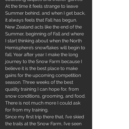
At the time it feels strange to leave 
Summer behind, and when I get back, 
it always feels that Fall has begun. 
New Zealand acts like the end of the 
Summer, beginning of Fall and where 
I start thinking about when the North 
Hemisphere’s snowflakes will begin to 
fall. Year after year I make the long 
journey to the Snow Farm because I 
believe it is the best place to make 
gains for the upcoming competition 
season. Three weeks of the best 
quality training I can hope for, from 
snow conditions, grooming, and food. 
There is not much more I could ask 
for from my training. 
Since my first trip there that, I’ve skied 
the trails at the Snow Farm, I’ve seen 