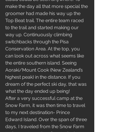
make the day all that more special the 
groomer had made his way up the 
Top Beat trail. The entire team raced 
to the trail and started making our 
way up. Continuously climbing 
switchbacks through the Pisa 
Conservation Area. At the top, you 
can look out across what seems like 
the entire southern island. Seeing 
Aoraki/Mount Cook (New Zealand’s 
highest peak) in the distance. If you 
dream of the perfect ski day, that was 
what the day ended up being!  
After a very successful camp at the 
Snow Farm, it was then time to travel 
to my next destination- Prince 
Edward Island. Over the span of three 
days, I traveled from the Snow Farm 