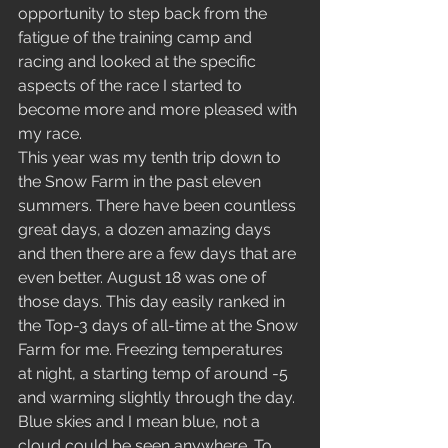
opportunity to step back from the 
fatigue of the training camp and 
racing and looked at the specific 
aspects of the race I started to 
become more and more pleased with 
my race. 
This year was my tenth trip down to 
the Snow Farm in the past eleven 
summers. There have been countless 
great days, a dozen amazing days 
and then there are a few days that are 
even better. August 18 was one of 
those days. This day easily ranked in 
the Top-3 days of all-time at the Snow 
Farm for me. Freezing temperatures 
at night, a starting temp of around -5 
and warming slightly through the day. 
Blue skies and I mean blue, not a 
cloud could be seen anywhere. To 