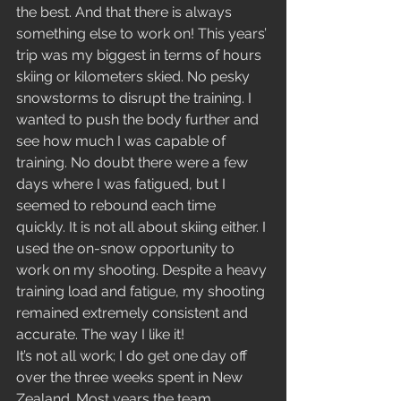
the best. And that there is always 
something else to work on! This years’ 
trip was my biggest in terms of hours 
skiing or kilometers skied. No pesky 
snowstorms to disrupt the training. I 
wanted to push the body further and 
see how much I was capable of 
training. No doubt there were a few 
days where I was fatigued, but I 
seemed to rebound each time 
quickly. It is not all about skiing either. I 
used the on-snow opportunity to 
work on my shooting. Despite a heavy 
training load and fatigue, my shooting 
remained extremely consistent and 
accurate. The way I like it!
It’s not all work; I do get one day off 
over the three weeks spent in New 
Zealand. Most years the team 