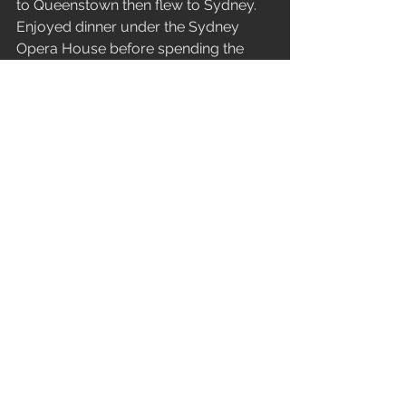
to Queenstown then flew to Sydney. 
Enjoyed dinner under the Sydney 
Opera House before spending the 
night near the Syndey Airport. The 
next morning boarded the long flight 
from Sydney to Vancouver then to 
Calgary. Drove to a smoky Canmore, 
where I essentially dumped my entire 
duffel in the washing machine, before 
switching my jackets for shorts and 
skis for roller skis. Spent my only 
August night sleeping in Canmore. 
The next morning I was back at the 
Calgary Airport to continue flying east 
and arrived in Charlottetown. Arriving 
just in time to be the Bestman for my 
Brother’s Wedding. A gorgeous 
weekend for the wedding with the 
reception dinner outdoors. Enjoying 