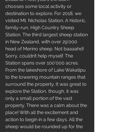
chooses some local activity or 
destination to explore. For 2018, we 
visited Mt. Nicholas Station. A historic, 
family-run, High Country Sheep 
Station. The third largest sheep station 
in New Zealand, with over 29’000 
head of Merino sheep. Not baaaahd! 
Sorry, couldn’t help myself. The 
Station spans over 100’000 acres. 
From the lakeshore of Lake Wakatipu 
to the towering mountain ranges that 
surround the property. It was great to 
explore the Station, though, it was 
only a small portion of the vast 
property. There was a calm about the 
place! With all the excitement and 
action to begin in a few days. All the 
sheep would be rounded up for the 