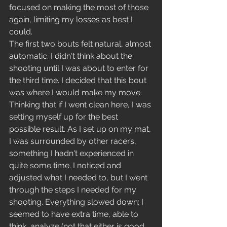
focused on making the most of those 
again, limiting my losses as best I 
could. 
The first two bouts felt natural, almost 
automatic. I didn't think about the 
shooting until I was about to enter for 
the third time. I decided that this bout 
was where I would make my move. 
Thinking that if I went clean here, I was 
setting myself up for the best 
possible result. As I set up on my mat, 
I was surrounded by other racers, 
something I hadn't experienced in 
quite some time. I noticed and 
adjusted what I needed to, but I went 
through the steps I needed for my 
shooting. Everything slowed down; I 
seemed to have extra time, able to 
think, analyze (not that either is good 