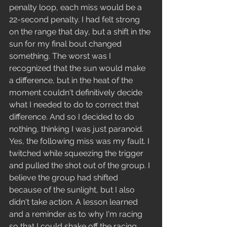
penalty loop, each miss would be a 
22-second penalty. I had felt strong 
on the range that day, but a shift in the 
sun for my final bout changed 
something. The worst was I 
recognized that the sun would make 
a difference, but in the heat of the 
moment couldn't definitively decide 
what I needed to do to correct that 
difference. And so I decided to do 
nothing, thinking I was just paranoid. 
Yes, the following miss was my fault. I 
twitched while squeezing the trigger 
and pulled the shot out of the group. I 
believe the group had shifted 
because of the sunlight, but I also 
didn't take action. A lesson learned 
and a reminder as to why I'm racing 
so that I could shake off the racing 