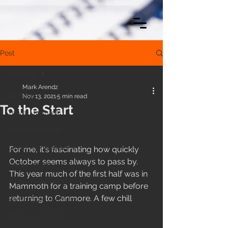
Post
All Posts
Mark Arendz
All Posts
Nov 13, 2021
5 min read
To the Start
Travel Updates
Training Insights
Global Competitions
For me, it's fascinating how quickly 
October seems always to pass by. 
Race Reports
This year much of the first half was in 
Athlete Mindset
Mammoth for a training camp before 
returning to Canmore. A few chill 
Paralympic Journey
Snow Adventures