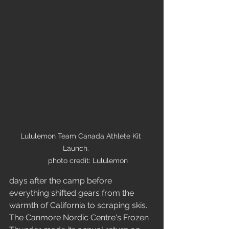
Lululemon Team Canada Athlete Kit 
Launch.      

      photo credit: Lululemon
days after the camp before 
everything shifted gears from the 
warmth of California to scraping skis. 
The Canmore Nordic Centre's Frozen 