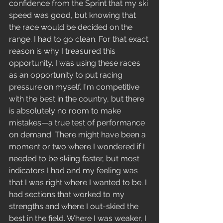
confidence from the Sprint that my ski 
speed was good, but knowing that 
the race would be decided on the 
range. I had to go clean. For that exact 
reason is why I treasured this 
opportunity. I was using these races 
as an opportunity to put racing 
pressure on myself. I'm competitive 
with the best in the country, but there 
is absolutely no room to make 
mistakes—a true test of performance 
on demand. There might have been a 
moment or two where I wondered if I 
needed to be skiing faster, but most 
indicators I had and my feeling was 
that I was right where I wanted to be. I 
had sections that worked to my 
strengths and where I out-skied the 
best in the field. Where I was weaker, I 