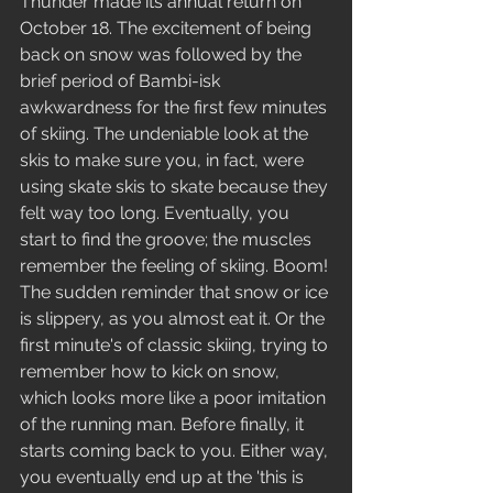
Thunder made its annual return on 
October 18. The excitement of being 
back on snow was followed by the 
brief period of Bambi-isk 
awkwardness for the first few minutes 
of skiing. The undeniable look at the 
skis to make sure you, in fact, were 
using skate skis to skate because they 
felt way too long. Eventually, you 
start to find the groove; the muscles 
remember the feeling of skiing. Boom! 
The sudden reminder that snow or ice 
is slippery, as you almost eat it. Or the 
first minute's of classic skiing, trying to 
remember how to kick on snow, 
which looks more like a poor imitation 
of the running man. Before finally, it 
starts coming back to you. Either way, 
you eventually end up at the 'this is 