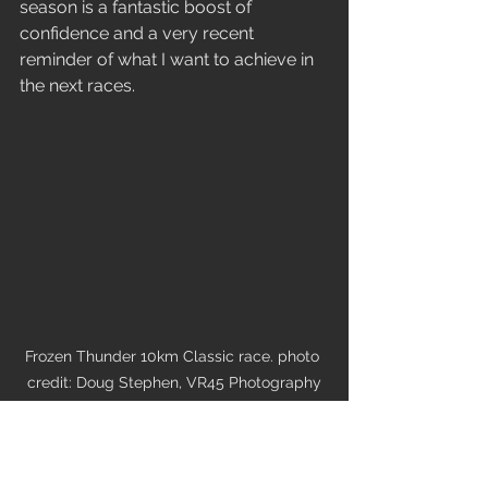
season is a fantastic boost of 
confidence and a very recent 
reminder of what I want to achieve in 
the next races. 
Frozen Thunder 10km Classic race. photo 
credit: Doug Stephen, VR45 Photography
That feeling I didn't have in the next 
races. A week later were the Frozen 
Thunder races. The past several 