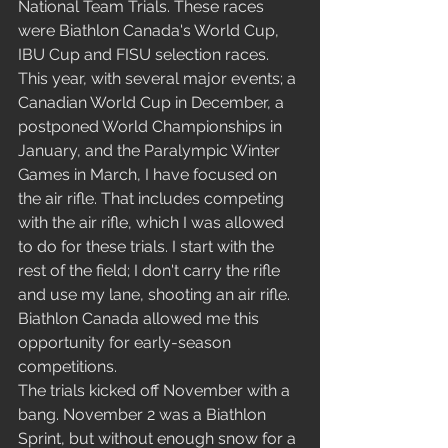
National Team Trials. These races 
were Biathlon Canada's World Cup, 
IBU Cup and FISU selection races. 
This year, with several major events; a 
Canadian World Cup in December, a 
postponed World Championships in 
January, and the Paralympic Winter 
Games in March, I have focused on 
the air rifle. That includes competing 
with the air rifle, which I was allowed 
to do for these trials. I start with the 
rest of the field; I don't carry the rifle 
and use my lane, shooting an air rifle. 
Biathlon Canada allowed me this 
opportunity for early-season 
competitions.
The trials kicked off November with a 
bang. November 2 was a Biathlon 
Sprint, but without enough snow for a 