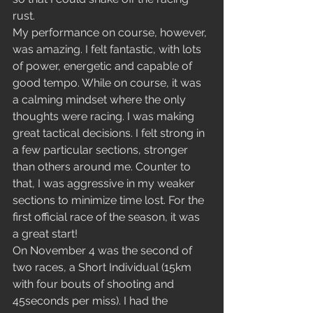
rust. 
My performance on course, however, 
was amazing. I felt fantastic, with lots 
of power, energetic and capable of 
good tempo. While on course, it was 
a calming mindset where the only 
thoughts were racing. I was making 
great tactical decisions. I felt strong in 
a few particular sections, stronger 
than others around me. Counter to 
that, I was aggressive in my weaker 
sections to minimize time lost. For the 
first official race of the season, it was 
a great start! 
On November 4 was the second of 
two races, a Short Individual (15km 
with four bouts of shooting and 
45seconds per miss). I had the 