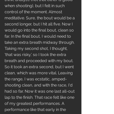
when shooting), but I felt in such 
control of the moment. Almost 
meditative. Sure, the bout would be a 
second longer, but I hit all five. Now I 
would go into the final bout, clean so 
far. In the final bout, I would need to 
take an extra breath midway through. 
Taking my second shot, I thought, 
'that was risky,' so I took the extra 
breath and proceeded with my bout. 
So it took an extra second, but I went 
clean, which was more vital. Leaving 
the range, I was ecstatic, amped- 
shooting clean, and with the race, I'd 
had so far. Now it was one last all-out 
lap to the finish. That race felt like one 
of my greatest performances. A 
performance like that early in the 