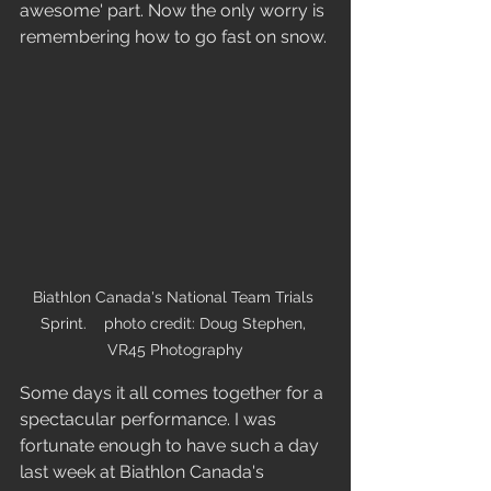
awesome' part. Now the only worry is 
remembering how to go fast on snow. 
Biathlon Canada's National Team Trials 
Sprint.    photo credit: Doug Stephen, 
VR45 Photography
Some days it all comes together for a 
spectacular performance. I was 
fortunate enough to have such a day 
last week at Biathlon Canada's 