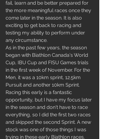
fail, learn and be better prepared for 
the more meaningful races once they 
come later in the season. It is also 
exciting to get back to racing and 
testing my ability to perform under 
any circumstance.
As in the past few years, the season 
began with Biathlon Canada's World 
Cup, IBU Cup and FISU Games trials 
in the first week of November. For the 
Men, it was a 10km sprint, 12.5km 
Pursuit and another 10km Sprint. 
Racing this early is a fantastic 
opportunity, but I have my focus later 
in the season and don't have to race 
everything, so I did the first two races 
and skipped the second Sprint. A new 
stock was one of those things I was 
trying in these early Biathlon races. 