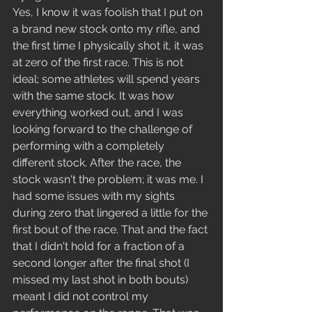
Yes, I know it was foolish that I put on 
a brand new stock onto my rifle, and 
the first time I physically shot it, it was 
at zero of the first race. This is not 
ideal; some athletes will spend years 
with the same stock. It was how 
everything worked out, and I was 
looking forward to the challenge of 
performing with a completely 
different stock. After the race, the 
stock wasn't the problem; it was me. I 
had some issues with my sights 
during zero that lingered a little for the 
first bout of the race. That and the fact 
that I didn't hold for a fraction of a 
second longer after the final shot (I 
missed my last shot in both bouts) 
meant I did not control my 