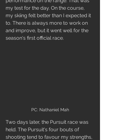
performance on the range. That was 
my test for the day. On the course, 
my skiing felt better than I expected it 
to. There is always more to work on 
and improve, but it went well for the 
season's first official race.  
PC: Nathaniel Mah
Two days later, the Pursuit race was 
held. The Pursuit's four bouts of 
shooting tend to favour my strengths, 