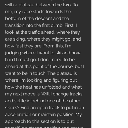
with a plateau between the two. To 
me, my race starts towards the 
bottom of the descent and the 
transition into the first climb. First, I 
look at the traffic ahead, where they 
are skiing, where they might go, and 
how fast they are. From this, I'm 
judging where I want to ski and how 
hard I must go. I don't need to be 
ahead at this point of the course, but I 
want to be in touch. The plateau is 
where I'm looking and figuring out 
how the heat has unfolded and what 
my next move is. Will I change tracks 
and settle in behind one of the other 
skiers? Find an open track to put in an 
acceleration or maintain position. My 
approach to this section is to put 