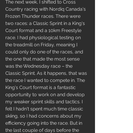
The next week, I shifted to Cross 
Country racing with Nordiq Canada's 
Frozen Thunder races. There were 
two races: a Classic Sprint in a King's 
Court format and a 10km Freestyle 
race. I had physiological testing on 
the treadmill on Friday, meaning I 
could only do one of the races, and 
the one that made the most sense 
was the Wednesday race – the 
Classic Sprint. As it happens, that was 
the race I wanted to compete in. The 
King's Court format is a fantastic 
opportunity to work on and develop 
my weaker sprint skills and tactics. I 
felt I hadn't spent much time classic 
skiing, so I had concerns about my 
efficiency going into the race. But in 
the last couple of days before the 