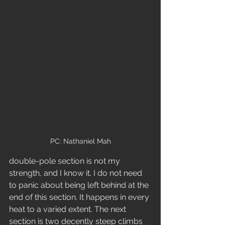
PC: Nathaniel Mah
double-pole section is not my 
strength, and I know it. I do not need 
to panic about being left behind at the 
end of this section. It happens in every 
heat to a varied extent. The next 
section is two decently steep climbs 