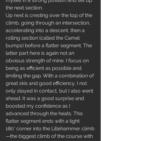
myself in a strong position and set up 
the next section.
Up next is cresting over the top of the 
climb, going through an intersection, 
accelerating into a descent, then a 
rolling section (called the Camel 
bumps) before a flatter segment. The 
latter part here is again not an 
obvious strength of mine. I focus on 
being as efficient as possible and 
limiting the gap. With a combination of 
great skis and good efficiency, I not 
only stayed in contact, but I also went 
ahead. It was a good surprise and 
boosted my confidence as I 
advanced through the heats. This 
flatter segment ends with a tight 
180° corner into the Lillehammer climb
—the biggest climb of the course with 