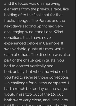
and the focus was on improving 
elements from the previous race, like 
holding after the final shot for that 
fraction longer. The Pursuit and the 
next day's second Sprint had very 
challenging wind conditions. Wind 
conditions that I have never 
experienced before in Canmore. It 
was variable, gusty at times, while 
calm at others. The direction was also 
part of the challenge; in gusts, you 
had to correct vertically and 
horizontally, but when the wind died, 
you had to reverse those corrections
—a challenge for all who competed. I 
had a much better day on the range. I 
would miss two out of the 20, but 
both were very close, and I was later 
told the wind was a major part of the 