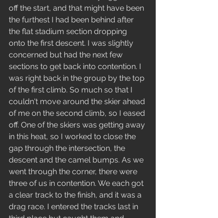
off the start, and that might have been 
the furthest I had been behind after 
the flat stadium section dropping 
onto the first descent. I was slightly 
concerned but had the next few 
sections to get back into contention. I 
was right back in the group by the top 
of the first climb. So much so that I 
couldn't move around the skier ahead 
of me on the second climb, so I eased 
off. One of the skiers was getting away 
in this heat, so I worked to close the 
gap through the intersection, the 
descent and the camel bumps. As we 
went through the corner, there were 
three of us in contention. We each got 
a clear track to the finish, and it was a 
drag race. I entered the tracks last in 