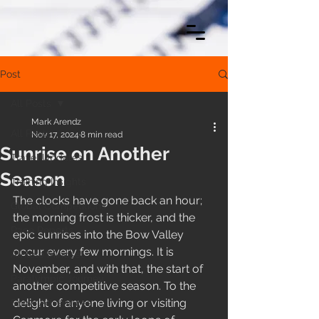
Post
All Posts
Mark Arendz
All Posts
Nov 17, 2024
8 min read
Sunrise on Another
Travel Updates
Season
Training Insights
The clocks have gone back an hour; 
Global Competitions
the morning frost is thicker, and the 
Race Reports
epic sunrises into the Bow Valley 
occur every few mornings. It is 
Athlete Mindset
November, and with that, the start of 
Paralympic Journey
another competitive season. To the 
delight of anyone living or visiting 
Snow Adventures