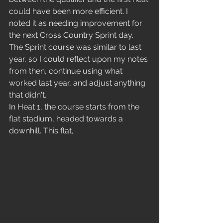
could have been more efficient. I 
noted it as needing improvement for 
the next Cross Country Sprint day. 
The Sprint course was similar to last 
year, so I could reflect upon my notes 
from then, continue using what 
worked last year, and adjust anything 
that didn't.
In Heat 1, the course starts from the 
flat stadium, headed towards a 
downhill. This flat, 