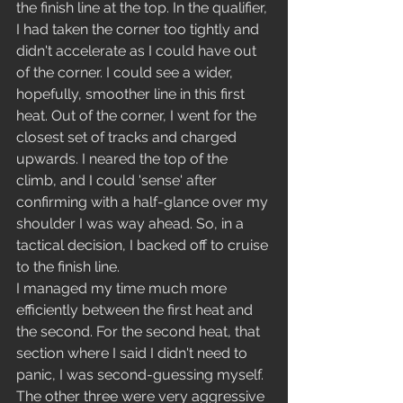
the finish line at the top. In the qualifier, 
I had taken the corner too tightly and 
didn't accelerate as I could have out 
of the corner. I could see a wider, 
hopefully, smoother line in this first 
heat. Out of the corner, I went for the 
closest set of tracks and charged 
upwards. I neared the top of the 
climb, and I could 'sense' after 
confirming with a half-glance over my 
shoulder I was way ahead. So, in a 
tactical decision, I backed off to cruise 
to the finish line.    
I managed my time much more 
efficiently between the first heat and 
the second. For the second heat, that 
section where I said I didn't need to 
panic, I was second-guessing myself. 
The other three were very aggressive 