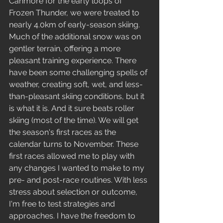
Canmore for the early loops of 
Frozen Thunder, we were treated to 
nearly 4.0km of early-season skiing. 
Much of the additional snow was on 
gentler terrain, offering a more 
pleasant training experience. There 
have been some challenging spells of 
weather, creating soft, wet, and less-
than-pleasant skiing conditions, but it 
is what it is. And it sure beats roller 
skiing (most of the time). We will get 
the season's first races as the 
calendar turns to November. These 
first races allowed me to play with 
any changes I wanted to make to my 
pre- and post-race routines. With less 
stress about selection or outcome, 
I'm free to test strategies and 
approaches. I have the freedom to 