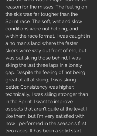
reason for the misses. The feeling on 
the skis was far tougher than the 
Sprint race. The soft, wet and slow 
conditions were not helping, and 
within the race format, I was caught in 
a no man's land where the faster 
skiers were way out front of me, but I 
was out skiing those behind. I was 
skiing the last three laps in a lonely 
gap. Despite the feeling of not being 
great at all at skiing, I was skiing 
better. Consistency was higher; 
technically, I was skiing stronger than 
in the Sprint. I want to improve 
aspects that aren't quite at the level I 
like them, but I'm very satisfied with 
how I performed in the season's first 
two races. It has been a solid start.