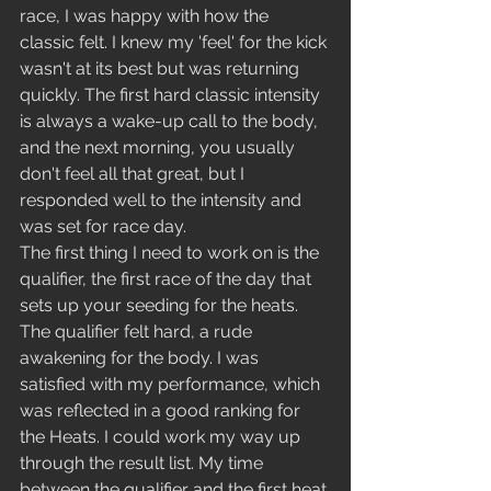
race, I was happy with how the 
classic felt. I knew my 'feel' for the kick 
wasn't at its best but was returning 
quickly. The first hard classic intensity 
is always a wake-up call to the body, 
and the next morning, you usually 
don't feel all that great, but I 
responded well to the intensity and 
was set for race day.  
The first thing I need to work on is the 
qualifier, the first race of the day that 
sets up your seeding for the heats. 
The qualifier felt hard, a rude 
awakening for the body. I was 
satisfied with my performance, which 
was reflected in a good ranking for 
the Heats. I could work my way up 
through the result list. My time 
between the qualifier and the first heat 