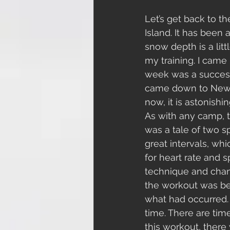
Let’s get back to t
Island. It has been 
snow depth is a litt
my training. I came
week was a successfu
came down to New Z
now, it is astonishin
As with any camp, th
was a tale of two sp
great intervals, wh
for heart rate and 
technique and chan
the workout was be
what had occurred. Q
time. There are tim
this workout, there 