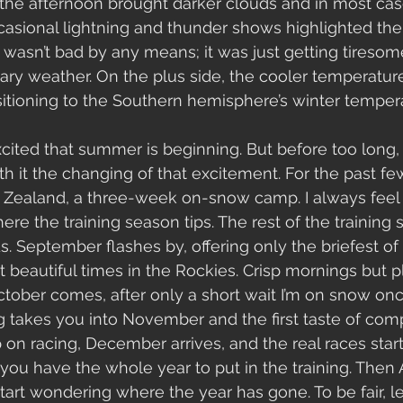
the afternoon brought darker clouds and in most cas
asional lightning and thunder shows highlighted th
 wasn’t bad by any means; it was just getting tiresome
ry weather. On the plus side, the cooler temperature
sitioning to the Southern hemisphere’s winter tempe
excited that summer is beginning. But before too long,
h it the changing of that excitement. For the past few
ealand, a three-week on-snow camp. I always feel 
here the training season tips. The rest of the trainin
s. September flashes by, offering only the briefest o
 beautiful times in the Rockies. Crisp mornings but p
tober comes, after only a short wait I’m on snow onc
g takes you into November and the first taste of comp
p on racing, December arrives, and the real races start
e you have the whole year to put in the training. Then
art wondering where the year has gone. To be fair, l