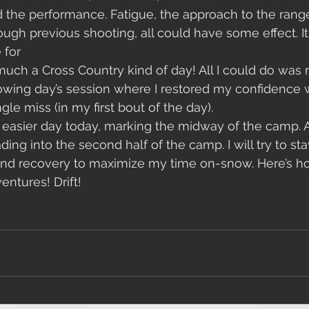
 the performance. Fatigue, the approach to the rang
ough previous shooting, all could have some effect. It
 for
lowing day’s session where I restored my confidence 
gle miss (in my first bout of the day). 
n easier day today, marking the midway of the camp. A
ing into the second half of the camp. I will try to st
and recovery to maximize my time on-snow. Here’s ho
ntures! Drift!