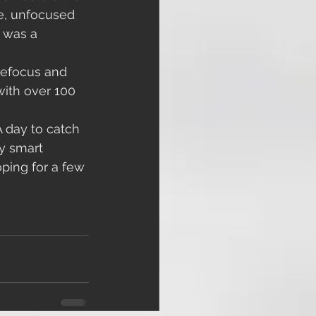
e, unfocused 
 was a 
with over 100 
 day to catch 
ay smart 
ping for a few 