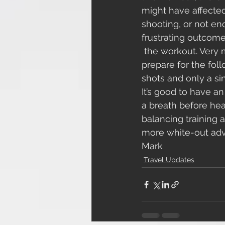
might have affected
shooting, or not en
frustrating outcome
 the workout. Very much a Cross Country kind of day! All I could do was refocus and 
prepare for the fol
shots and only a sin
It’s good to have a
a breath before head
balancing training 
more white-out adve
Mark
Travel Updates