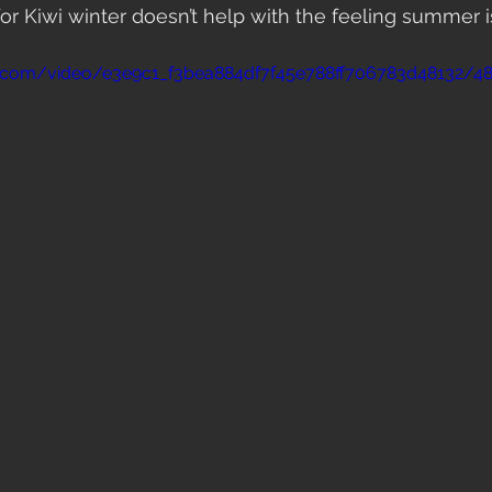
 Kiwi winter doesn’t help with the feeling summer is
tic.com/video/e3e9c1_f3bea884df7f45e788ff706783d48132/