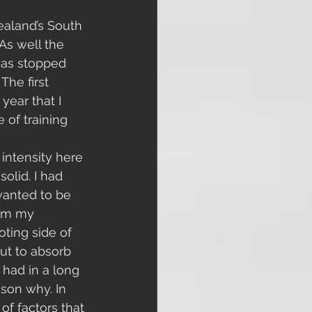
ealand’s South 
 As well the 
 has stopped 
The first 
year that I 
of training 
 intensity here 
olid. I had 
wanted to be 
rom my 
ting side of 
ut to absorb 
 had in a long 
ason why. In 
of factors that 