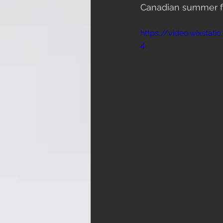
Canadian summer for
https://video.wixsta
4