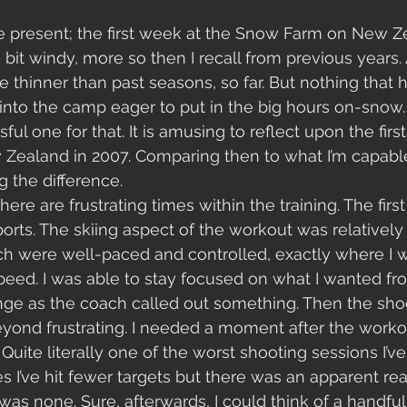
he present; the first week at the Snow Farm on New Z
a bit windy, more so then I recall from previous years.
le thinner than past seasons, so far. But nothing that
 into the camp eager to put in the big hours on-snow. 
l one for that. It is amusing to reflect upon the first 
ealand in 2007. Comparing then to what I’m capable 
g the difference. 
ere are frustrating times within the training. The first
orts. The skiing aspect of the workout was relatively s
ich were well-paced and controlled, exactly where I 
speed. I was able to stay focused on what I wanted f
ge as the coach called out something. Then the shoo
yond frustrating. I needed a moment after the worko
uite literally one of the worst shooting sessions I’ve
es I’ve hit fewer targets but there was an apparent re
was none. Sure, afterwards, I could think of a handful 