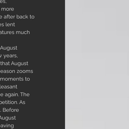
es, 
e more 
 after back to 
s lent 
ratures much 
 August 
 years, 
that August 
g season zooms 
f moments to 
leasant 
e again. The 
etition. As 
. Before 
 August 
eaving 