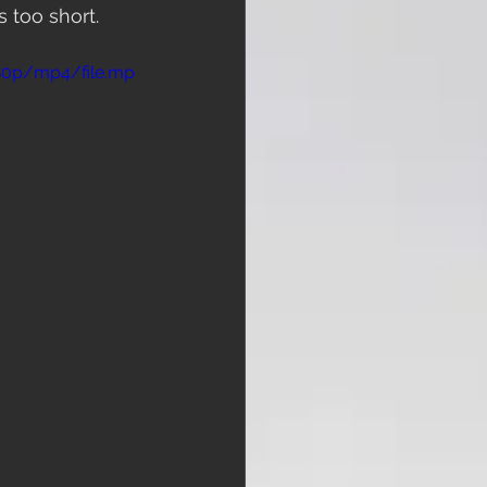
 too short. 
480p/mp4/file.mp