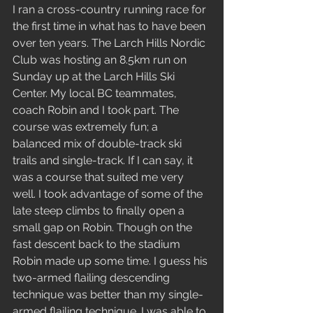
I ran a cross-country running race for 
the first time in what has to have been 
over ten years. The Larch Hills Nordic 
Club was hosting an 8.5km run on 
Sunday up at the Larch Hills Ski 
Center. My local BC teammates, 
coach Robin and I took part. The 
course was extremely fun; a 
balanced mix of double-track ski 
trails and single-track. If I can say, it 
was a course that suited me very 
well. I took advantage of some of the 
late steep climbs to finally open a 
small gap on Robin. Though on the 
fast descent back to the stadium 
Robin made up some time. I guess his 
two-armed flailing descending 
technique was better than my single-
armed flailing technique. I was able to 