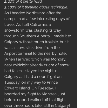
2. 20% of it pretty hard. 
3. 100% of it thinking about technique.
As I headed Northward after the 
camp, I had a few interesting days of 
travel. As I left California, a 
snowstorm was blasting its way 
through Southern Alberta. I made it to 
Calgary without much trouble, but it 
was a slow, slick drive from the 
Airport terminal to the nearby hotel. 
When I arrived which was Monday, 
near midnight already 20cm of snow 
had fallen. I stayed the night in 
Calgary as I had a noon flight on 
Tuesday, on my way to Prince 
Edward Island. On Tuesday, I 
boarded my flight to Montreal just 
before noon. I walked off that flight 
over three hours later, still in Calgary! 