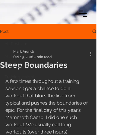
Post
All Posts
Mark Arendz
All Posts
Oct 19, 2018
4 min read
Steep Boundaries
Travel Updates
Training Insights
A few times throughout a training 
Global Competitions
season I get a chance to do a 
workout that blurs the line from 
Race Reports
typical and pushes the boundaries of 
Athlete Mindset
epic. For the final day of this year’s 
Mammoth Camp, I did one such 
Paralympic Journey
workout. We usually call long 
Snow Adventures
workouts (over three hours) 