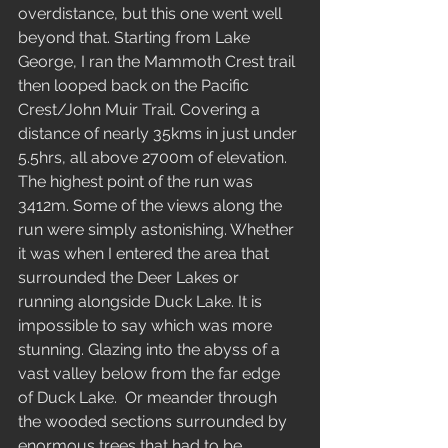
overdistance, but this one went well 
beyond that. Starting from Lake 
George, I ran the Mammoth Crest trail 
then looped back on the Pacific 
Crest/John Muir Trail. Covering a 
distance of nearly 35kms in just under 
5.5hrs, all above 2700m of elevation. 
The highest point of the run was 
3412m. Some of the views along the 
run were simply astonishing. Whether 
it was when I entered the area that 
surrounded the Deer Lakes or 
running alongside Duck Lake. It is 
impossible to say which was more 
stunning. Glazing into the abyss of a 
vast valley below from the far edge 
of Duck Lake.  Or meander through 
the wooded sections surrounded by 
enormous trees that had to be 