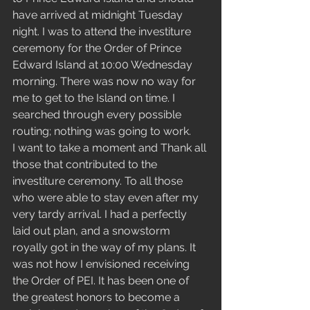
have arrived at midnight Tuesday 
night. I was to attend the investiture 
ceremony for the Order of Prince 
Edward Island at 10:00 Wednesday 
morning. There was now no way for 
me to get to the Island on time. I 
searched through every possible 
routing; nothing was going to work. 
I want to take a moment and Thank all 
those that contributed to the 
investiture ceremony. To all those 
who were able to stay even after my 
very tardy arrival. I had a perfectly 
laid out plan, and a snowstorm 
royally got in the way of my plans. It 
was not how I envisioned receiving 
the Order of PEI. It has been one of 
the greatest honors to become a 