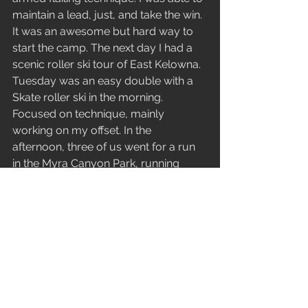
maintain a lead, just, and take the win. 
It was an awesome but hard way to 
start the camp. The next day I had a 
scenic roller ski tour of East Kelowna. 
Tuesday was an easy double with a 
Skate roller ski in the morning. 
Focused on technique, mainly 
working on my offset. In the 
afternoon, three of us went for a run 
in the Myra Canyon Park, running 
along a historic stretch of railway with 
its several trestles. Incredible feats of 
engineering nestled in the beautiful 
backdrop of the autumn landscape. 
Wednesday was a hard intensity 
before Robin, and I made our way 
back to Canmore. 
On the eve of the opening of Frozen 