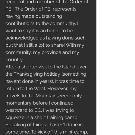
recipient and member of the Order of 
PEI. The Order of PEI represents 
having made outstanding 
contributions to the community. I 
want to say it is an honor to be 
acknowledged as having done such 
but that I still a lot to share! With my 
community, my province and my 
country.  
After a shorter visit to the Island over 
the Thanksgiving holiday (something I 
haven’t done in years). It was time to 
return to the West. However, my 
travels to the Mountains were only 
momentary before I continued 
westward to BC. I was trying to 
squeeze in a short training camp. 
Speaking of things I haven’t done in 
some time. To kick off this mini-camp, 