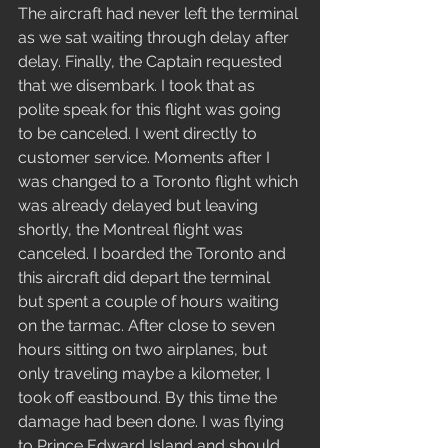
The aircraft had never left the terminal 
as we sat waiting through delay after 
delay. Finally, the Captain requested 
that we disembark. I took that as 
polite speak for this flight was going 
to be canceled. I went directly to 
customer service. Moments after I 
was changed to a Toronto flight which 
was already delayed but leaving 
shortly, the Montreal flight was 
canceled. I boarded the Toronto and 
this aircraft did depart the terminal 
but spent a couple of hours waiting 
on the tarmac. After close to seven 
hours sitting on two airplanes, but 
only traveling maybe a kilometer, I 
took off eastbound. By this time the 
damage had been done. I was flying 
to Prince Edward Island and should 