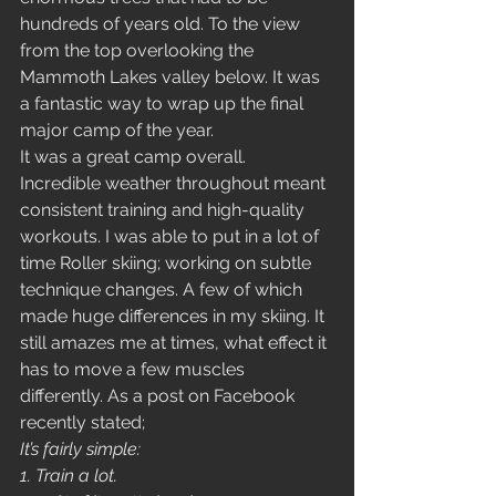
hundreds of years old. To the view 
from the top overlooking the 
Mammoth Lakes valley below. It was 
a fantastic way to wrap up the final 
major camp of the year. 
It was a great camp overall. 
Incredible weather throughout meant 
consistent training and high-quality 
workouts. I was able to put in a lot of 
time Roller skiing; working on subtle 
technique changes. A few of which 
made huge differences in my skiing. It 
still amazes me at times, what effect it 
has to move a few muscles 
differently. As a post on Facebook 
recently stated; 
It’s fairly simple: 
1. Train a lot. 