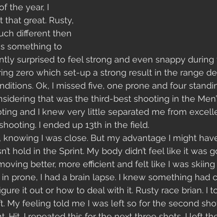
of the year, I 
 that great. Rusty, 
uch different then 
 is something to 
antly surprised to feel strong and even snappy during 
ng zero which set-up a strong result in the range de
onditions. Ok, I missed five, one prone and four standing
idering that was the third-best shooting in the Men’s 
ooting and I knew very little separated me from excell
ooting. I ended up 13th in the field. 
, knowing I was close. But my advantage I might have
n’t hold in the Sprint. My body didn’t feel like it was g
oving better, more efficient and felt like I was skiing w
t, in prone, I had a brain lapse. I knew something had
figure it out or how to deal with it. Rusty race brian. I t
t. My feeling told me I was left so for the second sho
ht. Hit. I repeated this for the next three shots. I left t