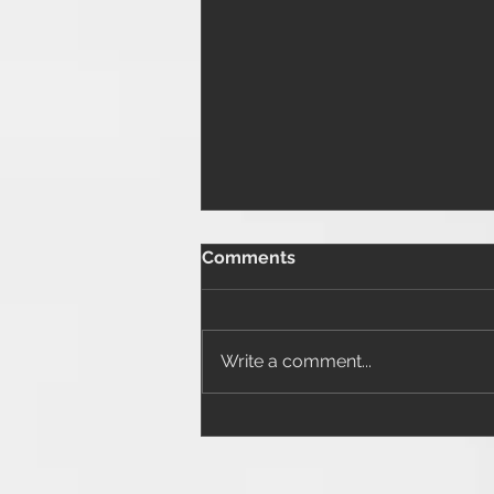
Comments
Write a comment...
Close in the End