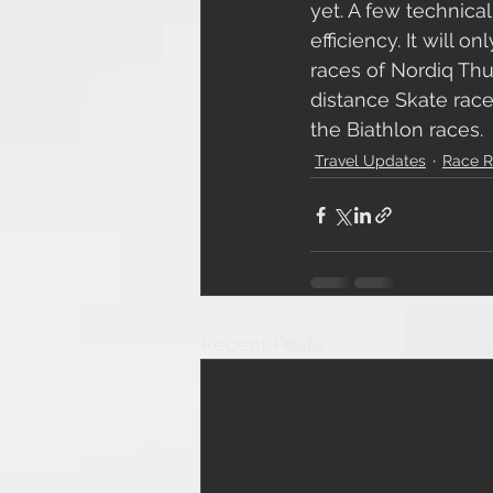
yet. A few technica
efficiency. It will 
races of Nordiq Thun
distance Skate race
the Biathlon races. 
Travel Updates
Race R
Recent Posts