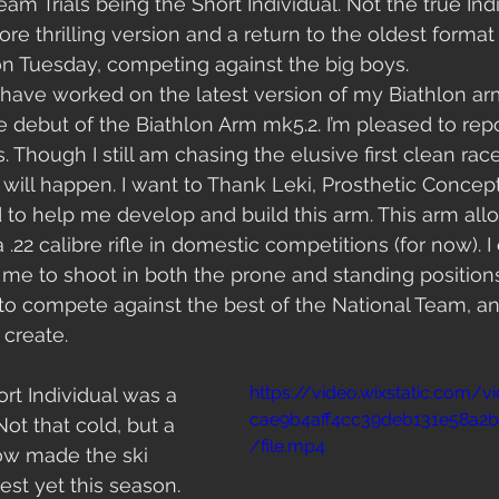
am Trials being the Short Individual. Not the true Indi
ore thrilling version and a return to the oldest format i
 Tuesday, competing against the big boys. 
have worked on the latest version of my Biathlon ar
 debut of the Biathlon Arm mk5.2. I’m pleased to repor
 Though I still am chasing the elusive first clean rac
it will happen. I want to Thank Leki, Prosthetic Conce
id to help me develop and build this arm. This arm all
22 calibre rifle in domestic competitions (for now). I ca
me to shoot in both the prone and standing positions. 
to compete against the best of the National Team, an
 create. 
https://video.wixstatic.com/
rt Individual was a 
cae9b4aff4cc39deb131e58a
Not that cold, but a 
/file.mp4
ow made the ski 
est yet this season. 