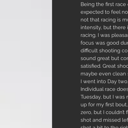
Being the first race 
expected to feel not
not that racing is m
intensity, but there
racing. I was pleas
focus was good duri
difficult shooting c
sound great but cons
satisfied. Great sh
maybe even clean sh
I went into Day two
Individual race does
Tuesday, but I was m
up for my first bou
zero, but I couldn’t 
shot and missed lef
shot a bit to the rig