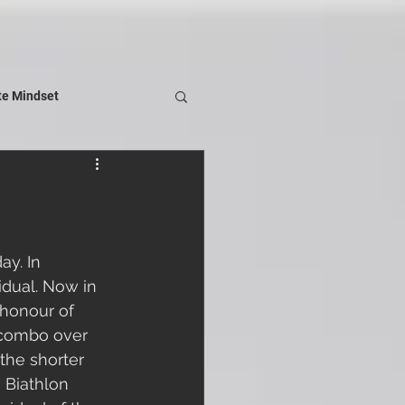
te Mindset
y. In 
idual. Now in 
 honour of 
 combo over 
the shorter 
e Biathlon 