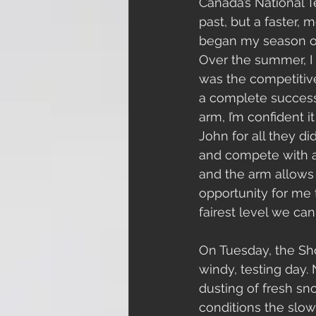
Canada’s National Te
past, but a faster, m
began my season on
Over the summer, I 
was the competitive
a complete success.
arm, I’m confident 
John for all they d
and compete with a .
and the arm allows 
opportunity for me 
fairest level we can
On Tuesday, the Sho
windy, testing day. 
dusting of fresh sn
conditions the slow