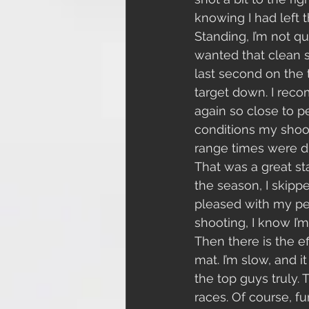
knowing I had left t
Standing, I’m not qu
wanted that clean st
last second on the 
target down. I recom
again so close to p
conditions my shoot
range times were dr
That was a great sta
the season, I skipp
pleased with my per
shooting, I know I’m
Then there is the e
mat. I’m slow, and i
the top guys truly. 
races. Of course, f