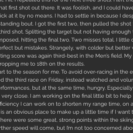
hat first shot out there. It was foolish, and I could hav
ick at it by no means. I had to settle in because I des
anding bout. I got the first two, then pulled the shot
third shot. Splitting the target but not having enough
posed, hitting the final two. Two misses total. I little
erfect but mistakes. Strangely, with colder but better
ing score was again third-best in the Men’s field. M
opping me to 18th on the results.
rt to the season for me. To avoid over-racing in the ea
ed the third race on Friday, instead watched and volun
formances, but at the same time, hungry. Especially
 very close. I am working on the final little bit to help
fficiency I can work on to shorten my range time, on a
t is an obvious place to make up a little time if I want
There were some great, strong points within the skiing
urther speed will come, but I’m not too concerned abou