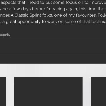
l aspects that I need to put some focus on to improv
only be a few days before I’m racing again, this time th
der. A Classic Sprint folks, one of my favourites. Fol
, a great opportunity to work on some of that technic
 
eports