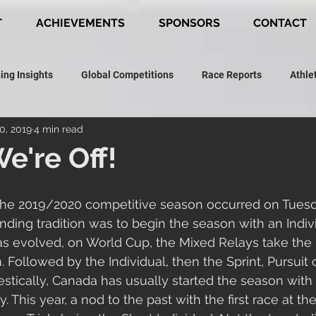
T
ACHIEVEMENTS
SPONSORS
CONTACT
ing Insights
Global Competitions
Race Reports
Athle
0, 2019
4 min read
ventures
e're Off!
to the 2019/2020 competitive season occurred on Tuesda
anding tradition was to begin the season with an Indiv
as evolved, on World Cup, the Mixed Relays take the
 Followed by the Individual, then the Sprint, Pursuit
ically, Canada has usually started the season with 
. This year, a nod to the past with the first race at th