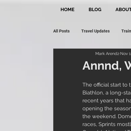
HOME
BLOG
ABOU
All Posts
Travel Updates
Train
Mark Arendz
Nov 1
Paralympic Journey
Snow Ad
Annnd, W
The official start 
Biathlon, a long-st
recent years that h
opening the season.
the weekend. Domest
races, Sprints mostly