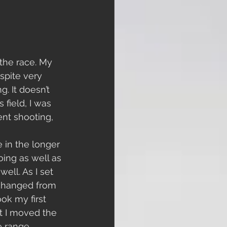
the race. My 
spite very 
. It doesn’t 
field, I was 
ent shooting, 
 in the longer 
oing as well as 
ell. As I set 
 changed from 
ook my first 
t I moved the 
he range 