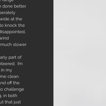
e done better. 
perately 
 wide at the 
 to knock the 
 disappointed, 
 wind 
y much slower 
rly part of 
teered.  I’m 
 in my 
 me clean. 
nd off the 
 to challenge 
, in both 
t that just 