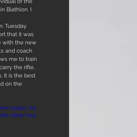
vidual of the 
n Biathlon. I 
m. Tuesday 
t that it was 
e with the new 
pts and coach 
ows me to train 
rry the rifle, 
It is the best 
d on the 
video/e3e9c1_fc9
2b08c/480p/mp4