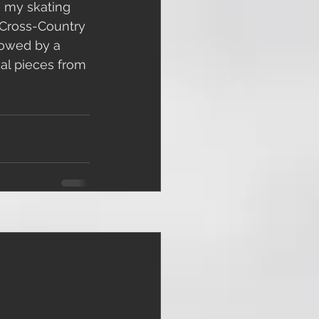
e my skating 
e Cross-Country 
lowed by a 
al pieces from 
See All